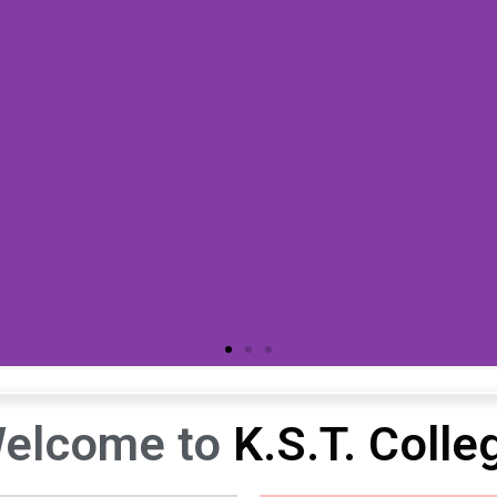
elcome to
K.S.T. Colle