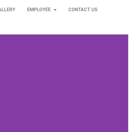
ALLERY
EMPLOYEE
CONTACT US