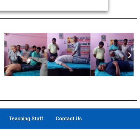
Nex
Teaching Staff
Contact Us