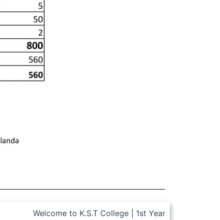
Welcome to K.S.T College | 1st Year, 2 Semester Admis