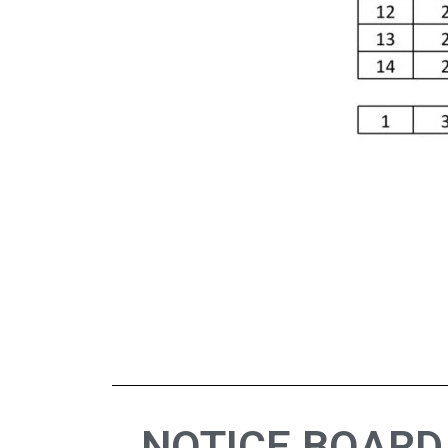
NOTICE BOARD