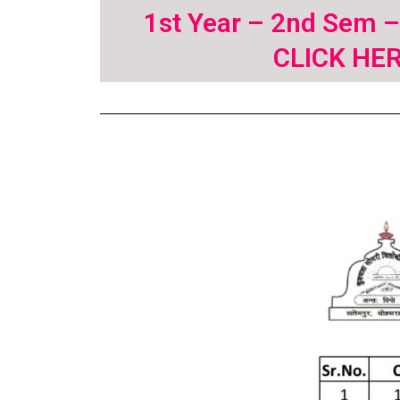
1st Year – 2nd Sem 
CLICK HE