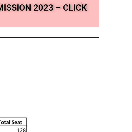
MISSION 2023 – CLICK