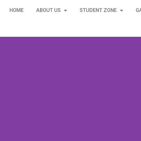
HOME
ABOUT US
STUDENT ZONE
G