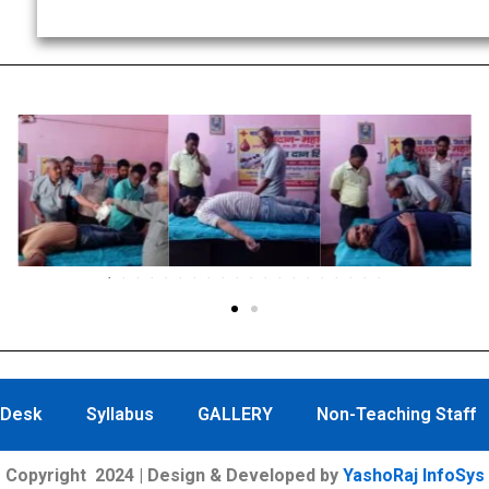
l Desk
Syllabus
GALLERY
Non-Teaching Staff
Copyright 2024 | Design & Developed by
YashoRaj InfoSys