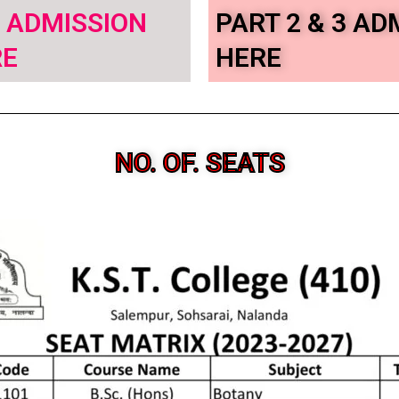
– ADMISSION
PART 2 & 3 AD
RE
HERE
NO. OF. SEATS