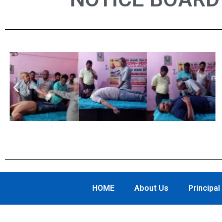
Previous
HOME
About Us
Principa