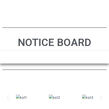
NOTICE BOARD
Previous
Nex