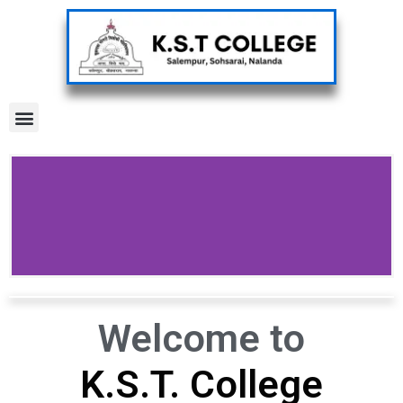
Menu
Welcome to
K.S.T. College